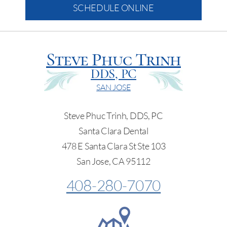
SCHEDULE ONLINE
Steve Phuc Trinh
DDS, PC
SAN JOSE
Steve Phuc Trinh, DDS, PC
Santa Clara Dental
478 E Santa Clara St Ste 103
San Jose, CA 95112
408-280-7070