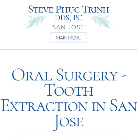
Steve Phuc Trinh
DDS, PC
SAN JOSE
MAIN MENU
Oral Surgery -
Tooth
Extraction in San
Jose