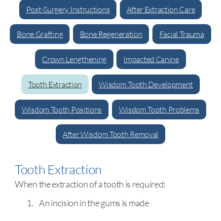
Post-Surgery Instructions
After Extraction Care
Bone Grafting
Bone Regeneration
Facial Trauma
Crown Lengthening
Impacted Canine
Tooth Extraction
Wisdom Tooth Development
Wisdom Tooth Positions
Wisdom Tooth Problems
After Wisdom Tooth Removal
Tooth Extraction
When the extraction of a tooth is required:
An incision in the gums is made