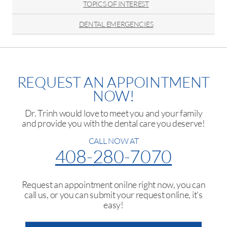
TOPICS OF INTEREST
DENTAL EMERGENCIES
REQUEST AN APPOINTMENT
NOW!
Dr. Trinh would love to meet you and your family
and provide you with the dental care you deserve!
CALL NOW AT
408-280-7070
Request an appointment onilne right now, you can
call us, or you can submit your request online, it's
easy!