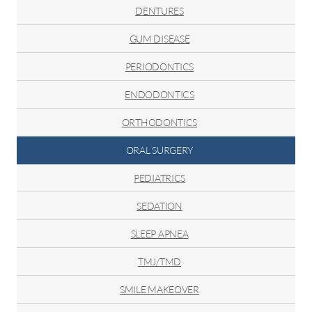
DENTURES
GUM DISEASE
PERIODONTICS
ENDODONTICS
ORTHODONTICS
ORAL SURGERY
PEDIATRICS
SEDATION
SLEEP APNEA
TMJ/TMD
SMILE MAKEOVER