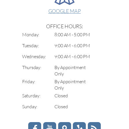
GOOGLE MAP
OFFICE HOURS:
Monday:
8:00 AM - 5:00 PM
Tuesday:
9:00 AM - 6:00 PM
Wednesday:
9:00 AM - 6:00 PM
Thursday:
By Appointment
Only
Friday:
By Appointment
Only
Saturday:
Closed
Sunday:
Closed