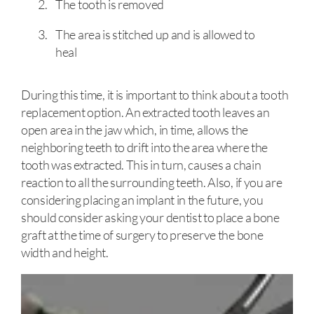
The tooth is removed
The area is stitched up and is allowed to
heal
During this time, it is important to think about a tooth
replacement option. An extracted tooth leaves an
open area in the jaw which, in time, allows the
neighboring teeth to drift into the area where the
tooth was extracted. This in turn, causes a chain
reaction to all the surrounding teeth. Also, if you are
considering placing an implant in the future, you
should consider asking your dentist to place a bone
graft at the time of surgery to preserve the bone
width and height.