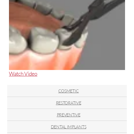
About
Watch Video
Tooth
Extraction
COSMETIC
RESTORATIVE
PREVENTIVE
DENTAL IMPLANTS