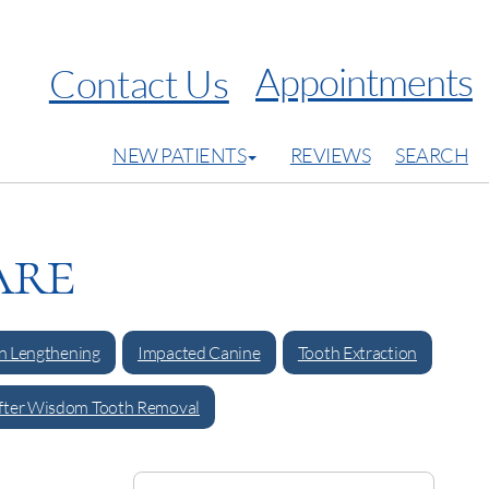
Appointments
Contact Us
NEW PATIENTS
REVIEWS
SEARCH
are
 Lengthening
Impacted Canine
Tooth Extraction
fter Wisdom Tooth Removal