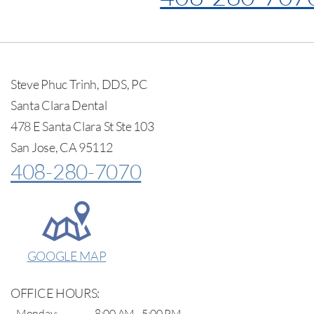
Steve Phuc Trinh, DDS, PC
Santa Clara Dental
478 E Santa Clara St Ste 103
San Jose, CA 95112
408-280-7070
GOOGLE MAP
OFFICE HOURS:
Monday:
8:00 AM - 5:00 PM