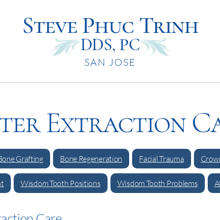
Steve Phuc Trinh
DDS, PC
SAN JOSE
ter Extraction C
Bone Grafting
Bone Regeneration
Facial Trauma
Crown
t
Wisdom Tooth Positions
Wisdom Tooth Problems
A
raction Care