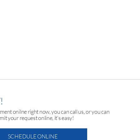
!
ent onilne right now, you can call us, or you can
mit your request online, it's easy!
SCHEDULE ONLINE