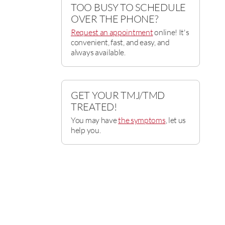
TOO BUSY TO SCHEDULE
OVER THE PHONE?
Request an appointment
online! It's
convenient, fast, and easy, and
always available.
GET YOUR TMJ/TMD
TREATED!
You may have
the symptoms
, let us
help you.