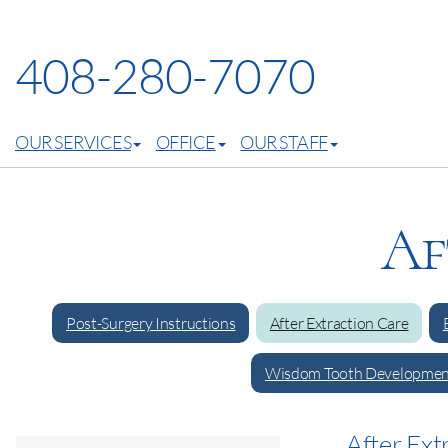
408-280-7070
OUR SERVICES
OFFICE
OUR STAFF
Af
Post-Surgery Instructions
After Extraction Care
Wisdom Tooth Developmen
After Ext