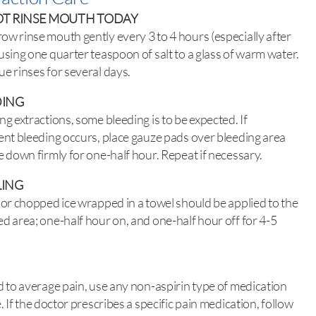
T RINSE MOUTH TODAY
w rinse mouth gently every 3 to 4 hours (especially after
using one quarter teaspoon of salt to a glass of warm water.
e rinses for several days.
DING
ng extractions, some bleeding is to be expected. If
ent bleeding occurs, place gauze pads over bleeding area
e down firmly for one-half hour. Repeat if necessary.
LING
 or chopped ice wrapped in a towel should be applied to the
d area; one-half hour on, and one-half hour off for 4-5
d to average pain, use any non-aspirin type of medication
e. If the doctor prescribes a specific pain medication, follow