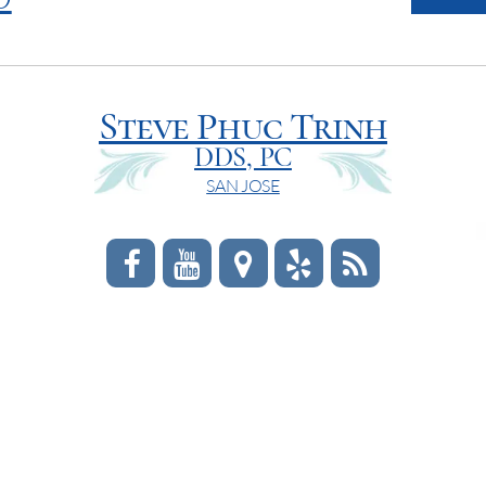
Steve Phuc Trinh
DDS, PC
SAN JOSE