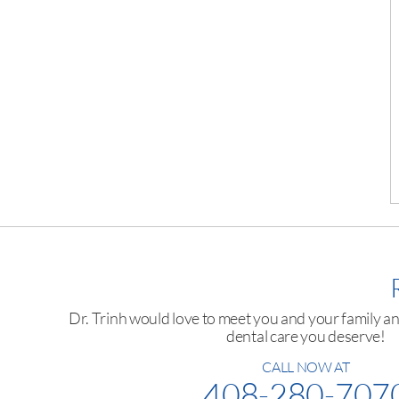
Dr. Trinh would love to meet you and your family a
dental care you deserve!
CALL NOW AT
408-280-707