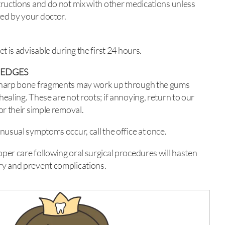
tructions and do not mix with other medications unless
ed by your doctor.
iet is advisable during the first 24 hours.
 EDGES
sharp bone fragments may work up through the gums
healing. These are not roots; if annoying, return to our
for their simple removal.
unusual symptoms occur, call the office at once.
per care following oral surgical procedures will hasten
y and prevent complications.