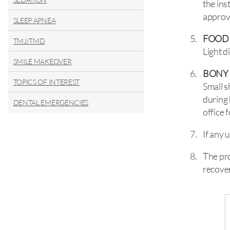
the ins
approv
SLEEP APNEA
FOOD
TMJ/TMD
Light d
SMILE MAKEOVER
BONY
TOPICS OF INTEREST
Small 
during 
DENTAL EMERGENCIES
office 
If any 
The pro
recover