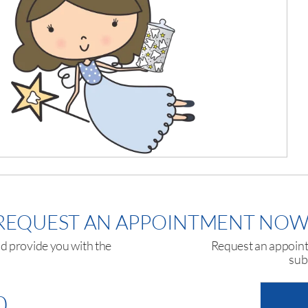
REQUEST AN APPOINTMENT NOW
nd provide you with the
Request an appointm
sub
0