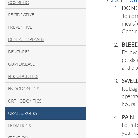
COSMETIC
DO NO
RESTORATIVE
Tomorro
meals) 
PREVENTIVE
Continu
DENTAL IMPLANTS
BLEE
Followi
DENTURES
persist
GUM DISEASE
and bit
PERIODONTICS
SWEL
Ice bag
ENDODONTICS
operate
ORTHODONTICS
hours.
ORAL SURGERY
PAIN
For mil
PEDIATRICS
you lik
SEDATION