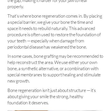
the gap, making it harder for your jaw to heal
properly.
That’s where bone regeneration comes in. By placing
a special barrier, we give your bone the time and
space it needs to rebuild naturally. This advanced
procedure is often used to restore the foundation of
your teeth — especially when damage from
periodontal disease has weakened the bone.
In some cases, bone grafting may be recommended to
help reconstruct the area. We use either your own
bone, a synthetic alternative, or a combination with
special membranes to support healing and stimulate
new growth.
Bone regeneration isn't just about structure — it’s
about giving your smile the strong, healthy
foundation it deserves.