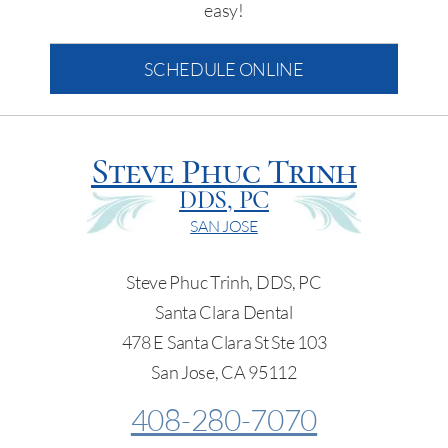
easy!
SCHEDULE ONLINE
Steve Phuc Trinh
DDS, PC
SAN JOSE
Steve Phuc Trinh, DDS, PC
Santa Clara Dental
478 E Santa Clara St Ste 103
San Jose, CA 95112
408-280-7070