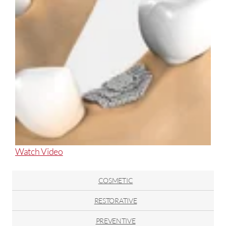
About
Watch Video
Rebuild
and
COSMETIC
Restore
with
RESTORATIVE
Bone
PREVENTIVE