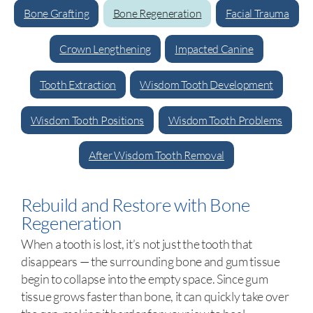
Bone Grafting
Bone Regeneration
Facial Trauma
Crown Lengthening
Impacted Canine
Tooth Extraction
Wisdom Tooth Development
Wisdom Tooth Positions
Wisdom Tooth Problems
After Wisdom Tooth Removal
Rebuild and Restore with Bone
Regeneration
When a tooth is lost, it’s not just the tooth that
disappears — the surrounding bone and gum tissue
begin to collapse into the empty space. Since gum
tissue grows faster than bone, it can quickly take over