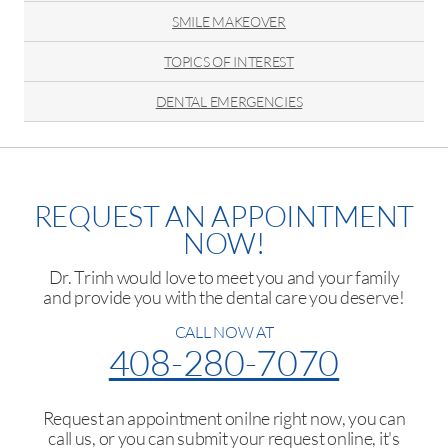
SMILE MAKEOVER
TOPICS OF INTEREST
DENTAL EMERGENCIES
REQUEST AN APPOINTMENT
NOW!
Dr. Trinh would love to meet you and your family
and provide you with the dental care you deserve!
CALL NOW AT
408-280-7070
Request an appointment onilne right now, you can
call us, or you can submit your request online, it's