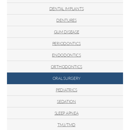
Regeneration
DENTAL IMPLANTS
DENTURES
GUM DISEASE
PERIODONTICS
ENDODONTICS
ORTHODONTICS
ORAL SURGERY
PEDIATRICS
SEDATION
SLEEP APNEA
TMJ/TMD