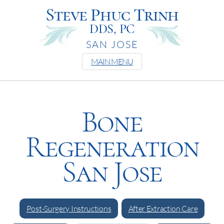
Steve Phuc Trinh
DDS, PC
SAN JOSE
MAIN MENU
Bone
Regeneration
San Jose
Post-Surgery Instructions
After Extraction Care