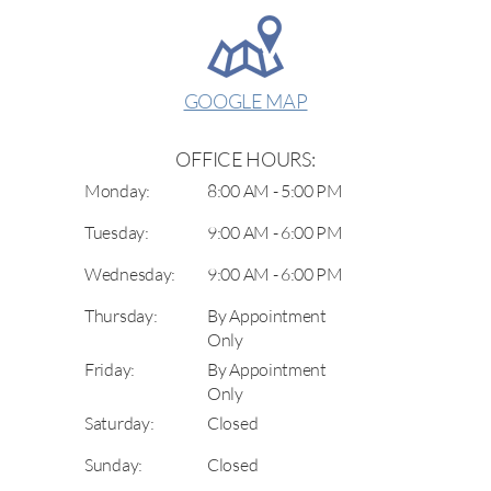
GOOGLE MAP
OFFICE HOURS:
Monday:
8:00 AM - 5:00 PM
Tuesday:
9:00 AM - 6:00 PM
Wednesday:
9:00 AM - 6:00 PM
Thursday:
By Appointment
Only
Friday:
By Appointment
Only
Saturday:
Closed
Sunday:
Closed