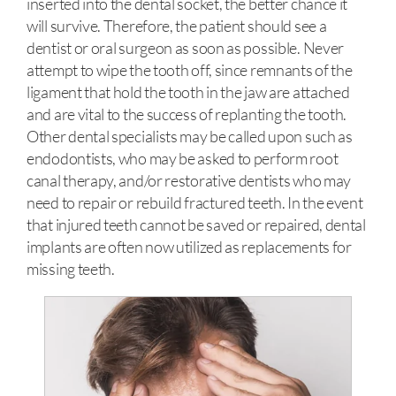
inserted into the dental socket, the better chance it
will survive. Therefore, the patient should see a
dentist or oral surgeon as soon as possible. Never
attempt to wipe the tooth off, since remnants of the
ligament that hold the tooth in the jaw are attached
and are vital to the success of replanting the tooth.
Other dental specialists may be called upon such as
endodontists, who may be asked to perform root
canal therapy, and/or restorative dentists who may
need to repair or rebuild fractured teeth. In the event
that injured teeth cannot be saved or repaired, dental
implants are often now utilized as replacements for
missing teeth.