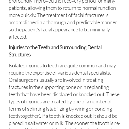
profoundly improved the recovery period for many
patients, allowing them to return to normal function
more quickly. The treatment of facial fractures is
accomplished in a thorough and predictable manner
so the patient's facial appearance to be minimally
affected.
Injuries to the Teeth and Surrounding Dental
Structures
Isolated injuries to teeth are quite common and may
require the expertise of various dental specialists.
Oral surgeons usually are involved in treating
fractures in the supporting bone or in replanting
teeth that have been displaced or knocked out. These
types of injuries are treated by one of a number of
forms of splinting (stabilizing by wiring or bonding
teeth together). If a tooth is knocked out, it should be
placed in salt water or milk. The sooner the tooth is re-