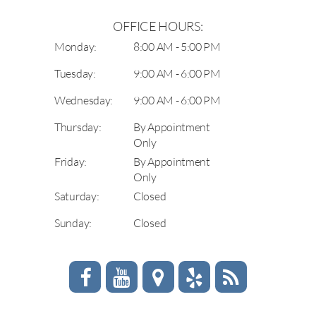
OFFICE HOURS:
Monday:
8:00 AM - 5:00 PM
Tuesday:
9:00 AM - 6:00 PM
Wednesday:
9:00 AM - 6:00 PM
Thursday:
By Appointment
Only
Friday:
By Appointment
Only
Saturday:
Closed
Sunday:
Closed