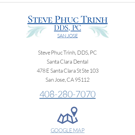
Steve Phuc Trinh
DDS, PC
SAN JOSE
Steve Phuc Trinh, DDS, PC
Santa Clara Dental
478 E Santa Clara St Ste 103
San Jose, CA 95112
408-280-7070
GOOGLE MAP