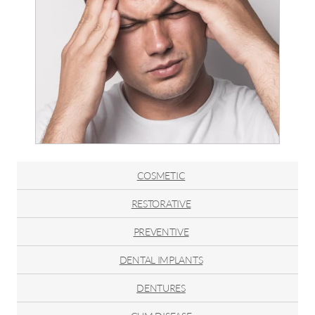
COSMETIC
RESTORATIVE
PREVENTIVE
DENTAL IMPLANTS
DENTURES