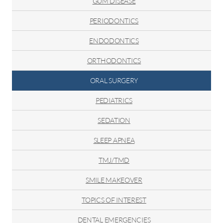
GUM DISEASE
PERIODONTICS
ENDODONTICS
ORTHODONTICS
ORAL SURGERY
PEDIATRICS
SEDATION
SLEEP APNEA
TMJ/TMD
SMILE MAKEOVER
TOPICS OF INTEREST
DENTAL EMERGENCIES