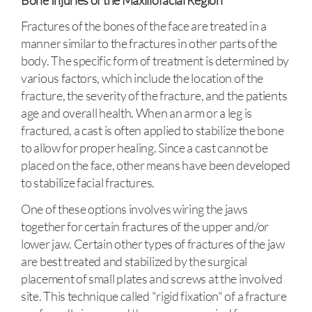
Fractures of the bones of the face are treated in a
manner similar to the fractures in other parts of the
body. The specific form of treatment is determined by
various factors, which include the location of the
fracture, the severity of the fracture, and the patients
age and overall health. When an arm or a leg is
fractured, a cast is often applied to stabilize the bone
to allow for proper healing. Since a cast cannot be
placed on the face, other means have been developed
to stabilize facial fractures.
One of these options involves wiring the jaws
together for certain fractures of the upper and/or
lower jaw. Certain other types of fractures of the jaw
are best treated and stabilized by the surgical
placement of small plates and screws at the involved
site. This technique called "rigid fixation" of a fracture