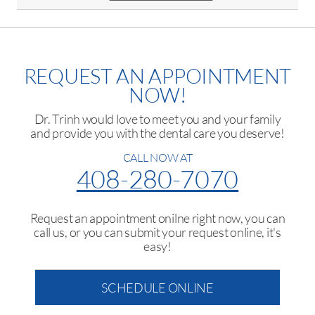
REQUEST AN APPOINTMENT
NOW!
Dr. Trinh would love to meet you and your family
and provide you with the dental care you deserve!
CALL NOW AT
408-280-7070
Request an appointment onilne right now, you can
call us, or you can submit your request online, it's
easy!
SCHEDULE ONLINE