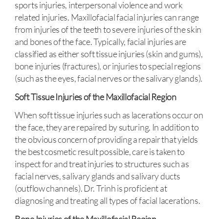
sports injuries, interpersonal violence and work
related injuries. Maxillofacial facial injuries can range
from injuries of the teeth to severe injuries of the skin
and bones of the face. Typically, facial injuries are
classified as either soft tissue injuries (skin and gums),
bone injuries (fractures), or injuries to special regions
(such as the eyes, facial nerves or the salivary glands).
Soft Tissue Injuries of the Maxillofacial Region
When soft tissue injuries such as lacerations occur on
the face, they are repaired by suturing. In addition to
the obvious concern of providing a repair that yields
the best cosmetic result possible, care is taken to
inspect for and treat injuries to structures such as
facial nerves, salivary glands and salivary ducts
(outflow channels). Dr. Trinh is proficient at
diagnosing and treating all types of facial lacerations.
Bone Injuries of the Maxillofacial Region