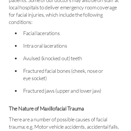
patients. Some of our doctors may also be on staff at
local hospitals to deliver emergency room coverage
for facial injuries, which include the following
conditions:
Facial lacerations
Intra oral lacerations
Avulsed (knocked out) teeth
Fractured facial bones (cheek, nose or
eye socket)
Fractured jaws (upper and lower jaw)
The Nature of Maxillofacial Trauma
There are a number of possible causes of facial
trauma; e.g. Motor vehicle accidents, accidental falls,