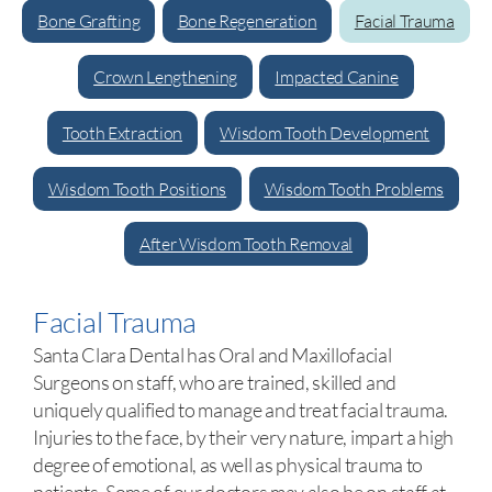
Bone Grafting
Bone Regeneration
Facial Trauma
Crown Lengthening
Impacted Canine
Tooth Extraction
Wisdom Tooth Development
Wisdom Tooth Positions
Wisdom Tooth Problems
After Wisdom Tooth Removal
Facial Trauma
Santa Clara Dental has Oral and Maxillofacial
Surgeons on staff, who are trained, skilled and
uniquely qualified to manage and treat facial trauma.
Injuries to the face, by their very nature, impart a high
degree of emotional, as well as physical trauma to