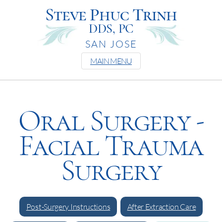
Steve Phuc Trinh
DDS, PC
SAN JOSE
MAIN MENU
Oral Surgery -
Facial Trauma
Surgery
Post-Surgery Instructions
After Extraction Care