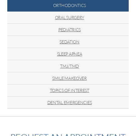
ORTHODONTICS
ORAL SURGERY
PEDIATRICS
SEDATION
SLEEP APNEA
TMJ/TMD
SMILE MAKEOVER
TOPICS OF INTEREST
DENTAL EMERGENCIES