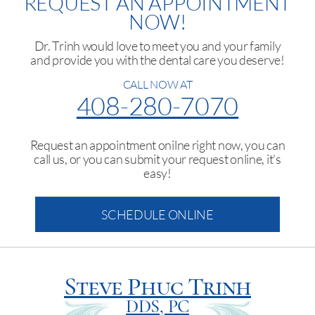
REQUEST AN APPOINTMENT
NOW!
Dr. Trinh would love to meet you and your family
and provide you with the dental care you deserve!
CALL NOW AT
408-280-7070
Request an appointment onilne right now, you can
call us, or you can submit your request online, it's
easy!
SCHEDULE ONLINE
Steve Phuc Trinh
DDS, PC