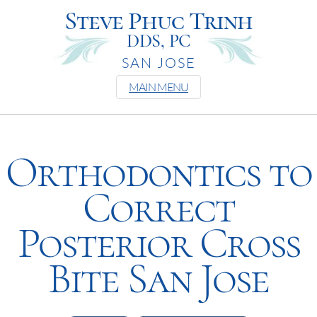
Steve Phuc Trinh
DDS, PC
SAN JOSE
MAIN MENU
Orthodontics to
Correct
Posterior Cross
Bite San Jose