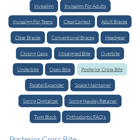
Invisalign
Invisalign For Adults
Invisalign For Teens
ClearCorrect
Adult Braces
Clear Braces
Conventional Braces
Headgear
Closing Gaps
Misaligned Bite
Overbite
Underbite
Open Bite
Posterior Cross Bite
Palatal Expander
Space Maintainer
Spring Digitalizer
Spring Hawley Retainer
Twin Block
Orthodontic FAQ's
Posterior Cross Bite