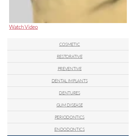
About
Watch Video
Posterior
Cross
COSMETIC
Bite
RESTORATIVE
PREVENTIVE
DENTAL IMPLANTS
DENTURES
GUM DISEASE
PERIODONTICS
ENDODONTICS