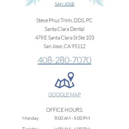
SAN JOSE
Steve Phuc Trinh, DDS, PC
Santa Clara Dental
478 E Santa Clara St Ste 103
San Jose, CA 95112
408-280-7070
GOOGLE MAP
OFFICE HOURS:
Monday:
8:00 AM - 5:00 PM
Tuesday:
9:00 AM - 6:00 PM