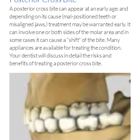
A posterior cross bite can appear at an early age; and
depending on its cause (mal-positioned teeth or
misaligned jaws,) treatment may be warranted early. It
can involve one or both sides of the molar area and in
some cases it can cause a "shift" of the bite. Many
appliances are available for treating the condition.
Your dentist will discuss in detail the risks and
benefits of treating a posterior cross bite.