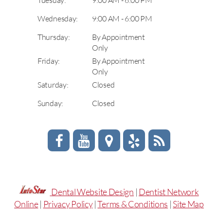
Wednesday:
9:00 AM - 6:00 PM
Thursday:
By Appointment
Only
Friday:
By Appointment
Only
Saturday:
Closed
Sunday:
Closed
Dental Website Design
|
Dentist Network
Online
|
Privacy Policy
|
Terms & Conditions
|
Site Map