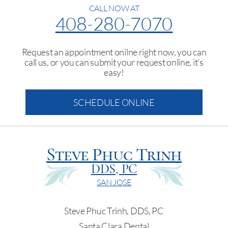
CALL NOW AT
408-280-7070
Request an appointment onilne right now, you can
call us, or you can submit your request online, it's
easy!
SCHEDULE ONLINE
Steve Phuc Trinh
DDS, PC
SAN JOSE
Steve Phuc Trinh, DDS, PC
Santa Clara Dental