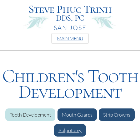
Steve Phuc Trinh
DDS, PC
SAN JOSE
MAIN MENU
Children's Tooth
Development
Tooth Development
Mouth Guards
Strip Crowns
Pulpotomy