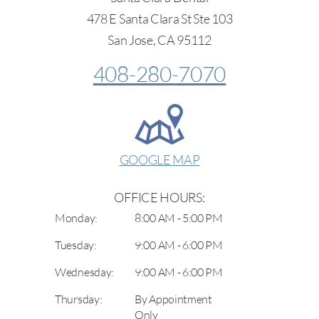
478 E Santa Clara St Ste 103
San Jose, CA 95112
408-280-7070
GOOGLE MAP
OFFICE HOURS:
Monday:
8:00 AM - 5:00 PM
Tuesday:
9:00 AM - 6:00 PM
Wednesday:
9:00 AM - 6:00 PM
Thursday:
By Appointment
Only