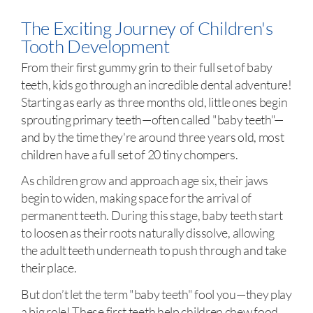
The Exciting Journey of Children's
Tooth Development
From their first gummy grin to their full set of baby
teeth, kids go through an incredible dental adventure!
Starting as early as three months old, little ones begin
sprouting primary teeth—often called "baby teeth"—
and by the time they're around three years old, most
children have a full set of 20 tiny chompers.
As children grow and approach age six, their jaws
begin to widen, making space for the arrival of
permanent teeth. During this stage, baby teeth start
to loosen as their roots naturally dissolve, allowing
the adult teeth underneath to push through and take
their place.
But don’t let the term "baby teeth" fool you—they play
a big role! These first teeth help children chew food,