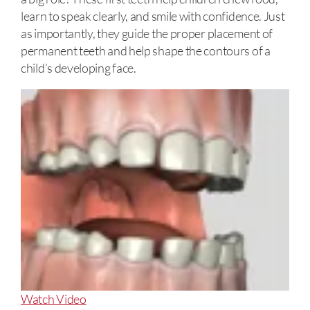
learn to speak clearly, and smile with confidence. Just
as importantly, they guide the proper placement of
permanent teeth and help shape the contours of a
child’s developing face.
About
Watch Video