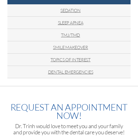
SEDATION
SLEEP APNEA
TMJ/TMD
SMILE MAKEOVER
TOPICS OF INTEREST
DENTAL EMERGENCIES
REQUEST AN APPOINTMENT
NOW!
Dr. Trinh would love to meet you and your family
and provide you with the dental care you deserve!