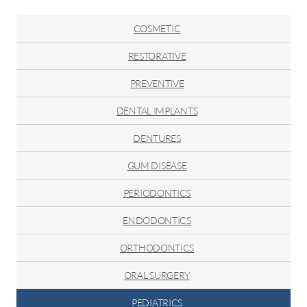
The
Exciting
COSMETIC
Journey
of
RESTORATIVE
Children's
PREVENTIVE
Tooth
Development
DENTAL IMPLANTS
DENTURES
GUM DISEASE
PERIODONTICS
ENDODONTICS
ORTHODONTICS
ORAL SURGERY
PEDIATRICS